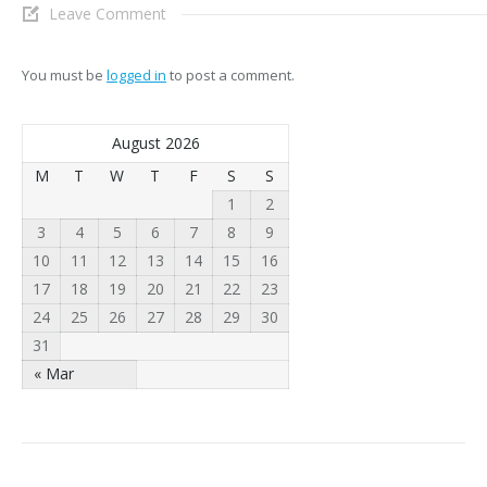
Leave Comment
You must be
logged in
to post a comment.
August 2026
M
T
W
T
F
S
S
1
2
3
4
5
6
7
8
9
10
11
12
13
14
15
16
17
18
19
20
21
22
23
24
25
26
27
28
29
30
31
« Mar