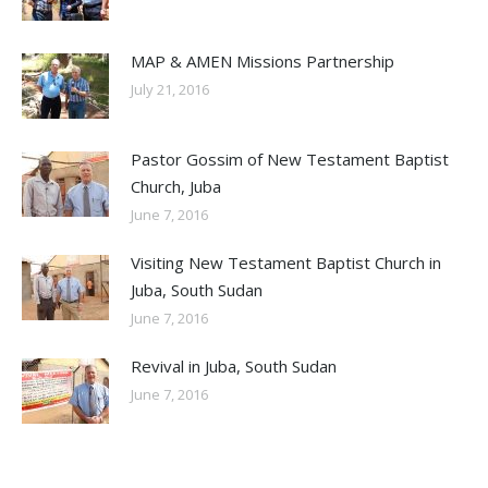
MAP & AMEN Missions Partnership
July 21, 2016
Pastor Gossim of New Testament Baptist
Church, Juba
June 7, 2016
Visiting New Testament Baptist Church in
Juba, South Sudan
June 7, 2016
Revival in Juba, South Sudan
June 7, 2016