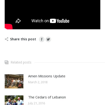
Share this post
Related posts
Amen Missions Update
March 2, 2018
The Cedars of Lebanon
July 21, 2016