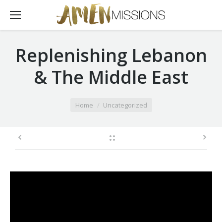
Replenishing Lebanon
& The Middle East
You are here:
Home
Uncategorized